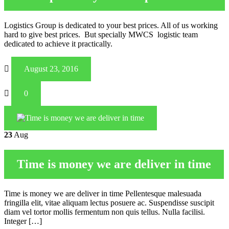
Logistics Group is dedicated to your best prices. All of us working
hard to give best prices. But specially MWCS logistic team
dedicated to achieve it practically.
August 23, 2016
0
23
Aug
Time is money we are deliver in time
Time is money we are deliver in time Pellentesque malesuada
fringilla elit, vitae aliquam lectus posuere ac. Suspendisse suscipit
diam vel tortor mollis fermentum non quis tellus. Nulla facilisi.
Integer […]