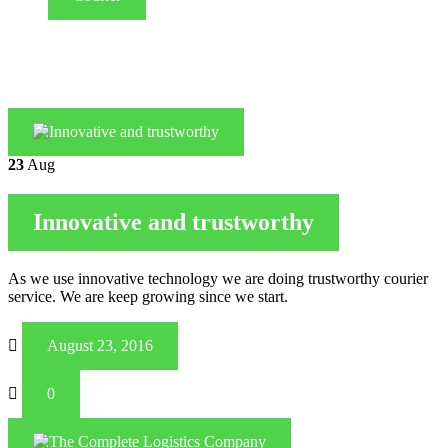
23
Aug
Innovative and trustworthy
As we use innovative technology we are doing trustworthy courier
service. We are keep growing since we start.
August 23, 2016
0