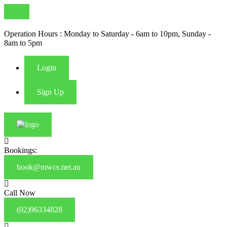
Operation Hours : Monday to Saturday - 6am to 10pm, Sunday -
8am to 5pm
Login
Sign Up
Bookings:
book@mwcs.net.au
Call Now
(02)96334828