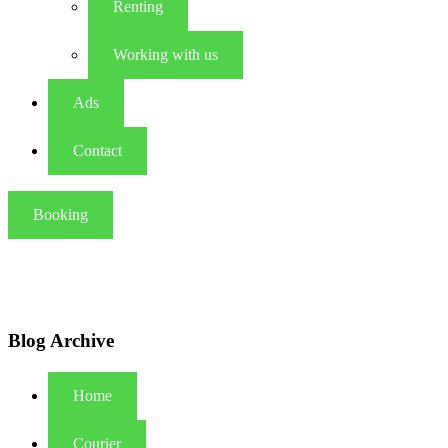
Renting
Working with us
Ads
Contact
Booking
Blog Archive
Home
Courier