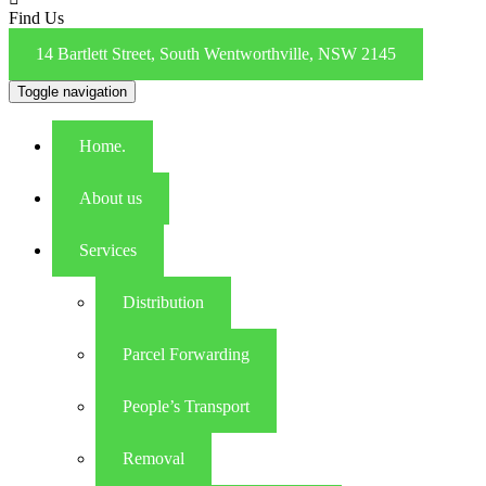
Find Us
14 Bartlett Street, South Wentworthville, NSW 2145
Toggle navigation
Home.
About us
Services
Distribution
Parcel Forwarding
People’s Transport
Removal