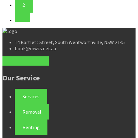
2
14 Bartlett Street, South Wentworthville, NSW 2145
book@mwcs.net.au
Our Service
Services
Removal
Renting