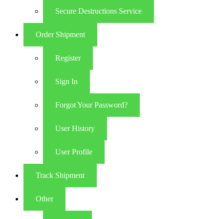
Secure Destructions Service
Order Shipment
Register
Sign In
Forgot Your Password?
User History
User Profile
Track Shipment
Other