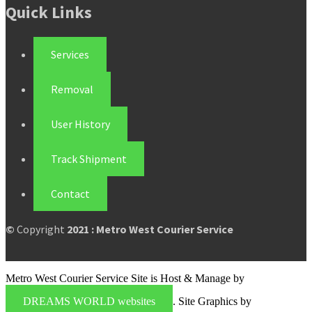
Quick Links
Services
Removal
User History
Track Shipment
Contact
©
Copyright
2021 : Metro West Courier Service
Metro West Courier Service Site is Host & Manage by
DREAMS WORLD websites
. Site Graphics by