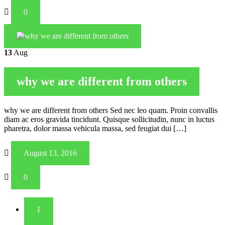
0
13
Aug
why we are different from others
why we are different from others Sed nec leo quam. Proin convallis
diam ac eros gravida tincidunt. Quisque sollicitudin, nunc in luctus
pharetra, dolor massa vehicula massa, sed feugiat dui […]
August 13, 2016
0
1