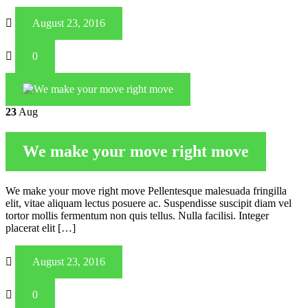
August 23, 2016
0
23
Aug
We make your move right move
We make your move right move Pellentesque malesuada fringilla
elit, vitae aliquam lectus posuere ac. Suspendisse suscipit diam vel
tortor mollis fermentum non quis tellus. Nulla facilisi. Integer
placerat elit […]
August 23, 2016
0