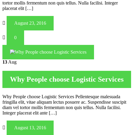
tortor mollis fermentum non quis tellus. Nulla facilisi. Integer
placerat elit […]
August 23, 2016
0
13
Aug
Why People choose Logistic Services
Why People choose Logistic Services Pellentesque malesuada
fringilla elit, vitae aliquam lectus posuere ac. Suspendisse suscipit
diam vel tortor mollis fermentum non quis tellus. Nulla facilisi.
Integer placerat elit ante […]
August 13, 2016