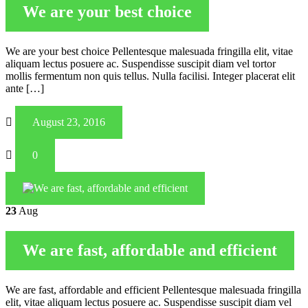
We are your best choice
We are your best choice Pellentesque malesuada fringilla elit, vitae
aliquam lectus posuere ac. Suspendisse suscipit diam vel tortor
mollis fermentum non quis tellus. Nulla facilisi. Integer placerat elit
ante […]
August 23, 2016
0
23
Aug
We are fast, affordable and efficient
We are fast, affordable and efficient Pellentesque malesuada fringilla
elit, vitae aliquam lectus posuere ac. Suspendisse suscipit diam vel