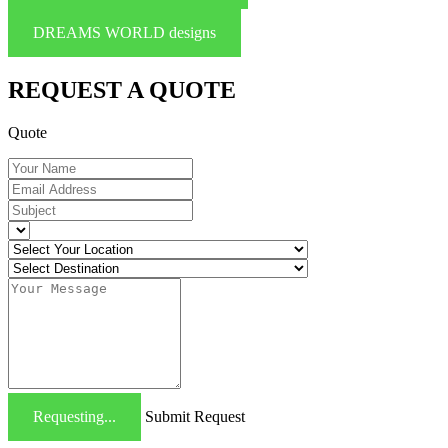
DREAMS WORLD designs
REQUEST A QUOTE
Quote
Requesting...
Submit Request