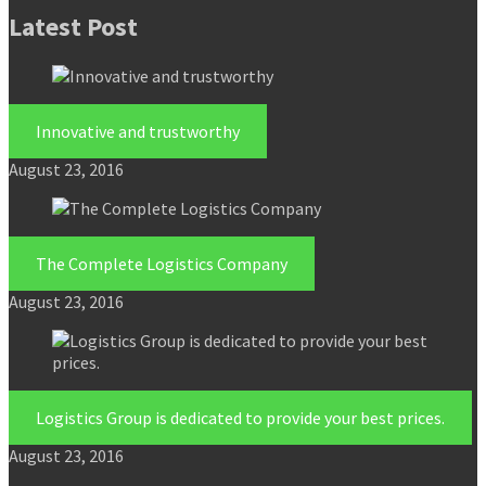
Latest Post
Innovative and trustworthy
August 23, 2016
The Complete Logistics Company
August 23, 2016
Logistics Group is dedicated to provide your best prices.
August 23, 2016