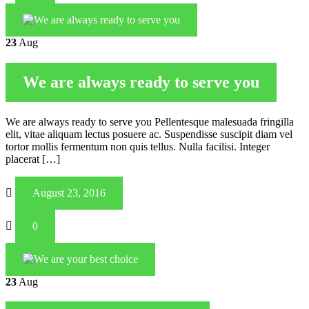
23
Aug
We are always ready to serve you
We are always ready to serve you Pellentesque malesuada fringilla
elit, vitae aliquam lectus posuere ac. Suspendisse suscipit diam vel
tortor mollis fermentum non quis tellus. Nulla facilisi. Integer
placerat […]
August 23, 2016
0
23
Aug