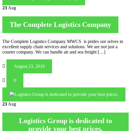
23
Aug
The Complete Logistics Company
The Complete Logistics Company MWCS is prides our selves in
excellent supply chain services and solutions. We are not just a
courier company. We can handle air and sea freight […]
August 23, 2016
0
23
Aug
Logistics Group is dedicated to
provide your best prices.