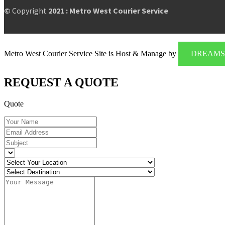
©
Copyright
2021 : Metro West Courier Service
Metro West Courier Service Site is Host & Manage by
DREAMS 
REQUEST A QUOTE
Quote