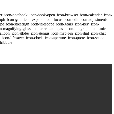
er
icon-notebook
icon-book-open
icon-browser
icon-calendar
icon-
aph
icon-grid
icon-expand
icon-focus
icon-edit
icon-adjustments
ope
icon-streetsign
icon-telescope
icon-gears
icon-key
icon-
n-magnifying-glass
icon-circle-compass
icon-linegraph
icon-mic
alloon
icon-globe
icon-genius
icon-map-pin
icon-dial
icon-chat
s
icon-lifesaver
icon-clock
icon-aperture
icon-quote
icon-scope
dribbble