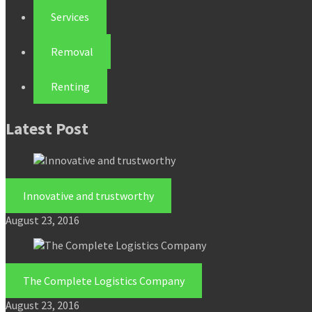
Services
Removal
Renting
Latest Post
Innovative and trustworthy
August 23, 2016
The Complete Logistics Company
August 23, 2016