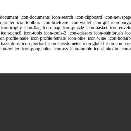
-document
icon-documents
icon-search
icon-clipboard
icon-newspap
-printer
icon-toolbox
icon-briefcase
icon-wallet
icon-gift
icon-bargr
icon-trophy
icon-flag
icon-map
icon-puzzle
icon-basket
icon-envel
icon-pencil
icon-tools
icon-tools-2
icon-scissors
icon-paintbrush
ico
on-profile-male
icon-profile-female
icon-bike
icon-wine
icon-hotairb
-hazardous
icon-piechart
icon-speedometer
icon-global
icon-compas
con-twitter
icon-googleplus
icon-rss
icon-tumblr
icon-linkedin
icon-