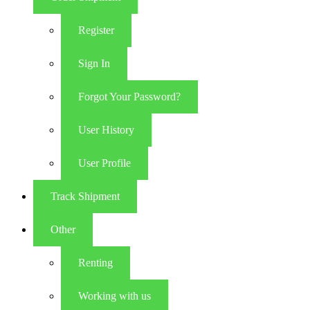
Register
Sign In
Forgot Your Password?
User History
User Profile
Track Shipment
Other
Renting
Working with us