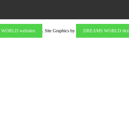
WORLD websites
. Site Graphics by
DREAMS WORLD desi