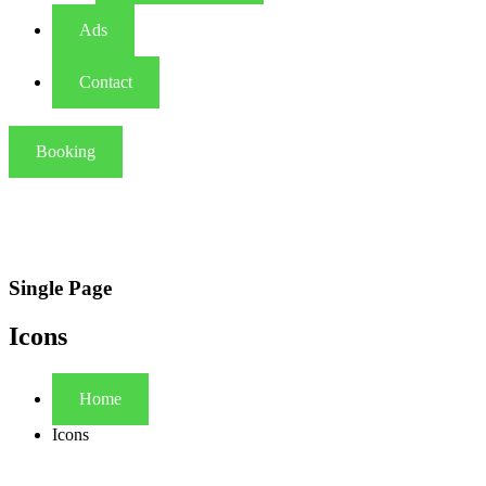
Ads
Contact
Booking
Single Page
Icons
Home
Icons