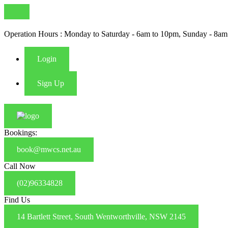
Operation Hours : Monday to Saturday - 6am to 10pm, Sunday - 8am
Login
Sign Up
Bookings:
book@mwcs.net.au
Call Now
(02)96334828
Find Us
14 Bartlett Street, South Wentworthville, NSW 2145