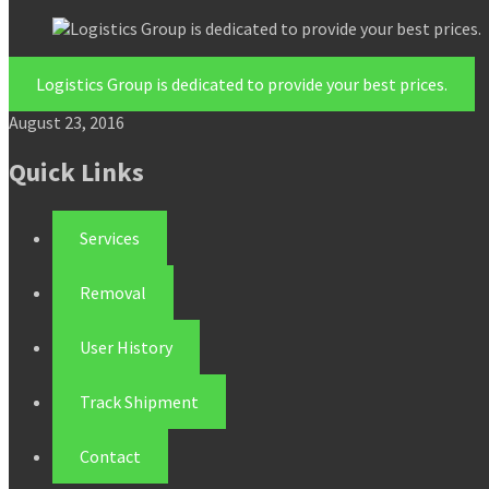
Logistics Group is dedicated to provide your best prices.
August 23, 2016
Quick Links
Services
Removal
User History
Track Shipment
Contact