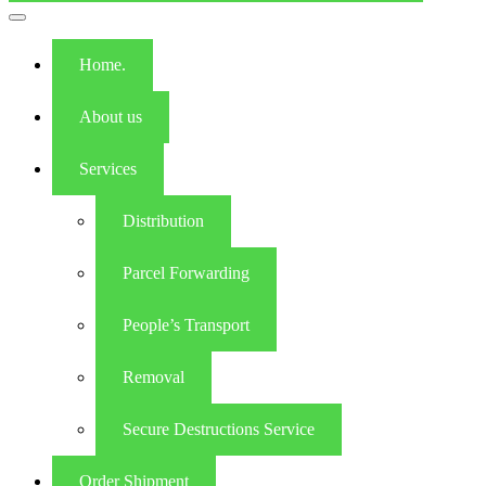
Toggle
navigation
Home.
About us
Services
Distribution
Parcel Forwarding
People’s Transport
Removal
Secure Destructions Service
Order Shipment