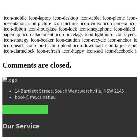
icon-mobile
icon-laptop
icon-desktop
icon-tablet
icon-phone
icon
presentation
icon-picture
icon-pictures
icon-video
icon-camera
icon
icon-ribbon
icon-hourglass
icon-lock
icon-megaphone
icon-shield
paperclip
icon-attachment
icon-pricetags
icon-lightbulb
icon-layers
icon-strategy
icon-beaker
icon-caution
icon-recycle
icon-anchor
ic
icon-heart
icon-cloud
icon-upload
icon-download
icon-target
icon
icon-alarmclock
icon-refresh
icon-happy
icon-sad
icon-facebook
i
Comments are closed.
14 Bartlett Street, South Wentworthville, NSW 2145
book@mwcs.net.au
Our Service