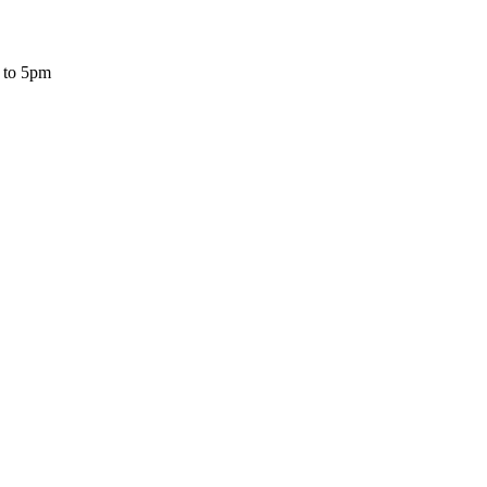
 to 5pm