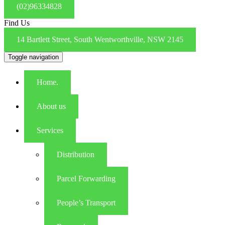
(02)96334828
Find Us
14 Bartlett Street, South Wentworthville, NSW 2145
Toggle navigation
Home.
About us
Services
Distribution
Parcel Forwarding
People’s Transport