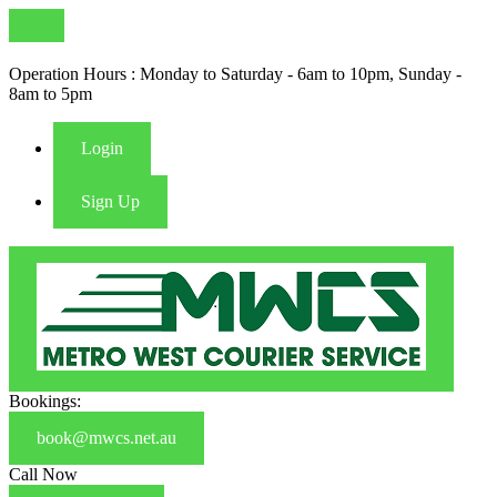
Operation Hours : Monday to Saturday - 6am to 10pm, Sunday -
8am to 5pm
Login
Sign Up
Bookings:
book@mwcs.net.au
Call Now