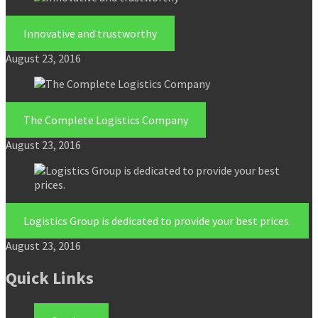
Innovative and trustworthy
August 23, 2016
The Complete Logistics Company
August 23, 2016
Logistics Group is dedicated to provide your best prices.
August 23, 2016
Quick Links