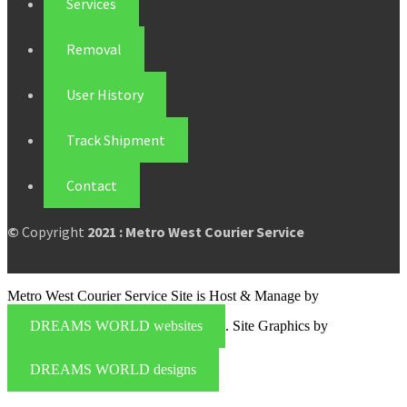
Services
Removal
User History
Track Shipment
Contact
©
Copyright
2021 : Metro West Courier Service
Metro West Courier Service Site is Host & Manage by
DREAMS WORLD websites
. Site Graphics by
DREAMS WORLD designs