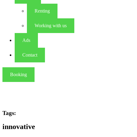
Renting
Working with us
Ads
Contact
Booking
Tags:
innovative