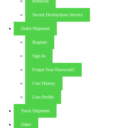
Removal
Secure Destructions Service
Order Shipment
Register
Sign In
Forgot Your Password?
User History
User Profile
Track Shipment
Other