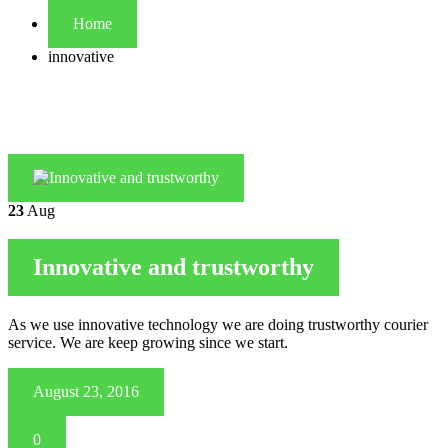
Home
innovative
23
Aug
Innovative and trustworthy
As we use innovative technology we are doing trustworthy courier
service. We are keep growing since we start.
August 23, 2016
0