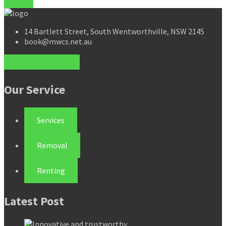
14 Bartlett Street, South Wentworthville, NSW 2145
book@mwcs.net.au
Our Service
Services
Removal
Renting
Latest Post